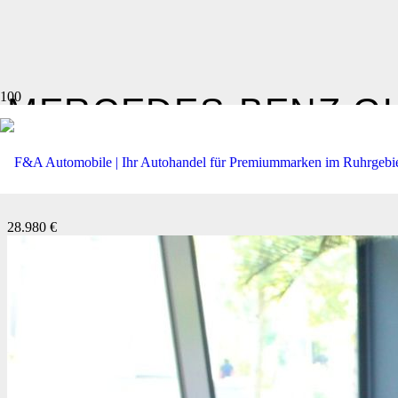
MERCEDES-BENZ
GL
350 D 4MATIC AMG LINE *
28.980 €