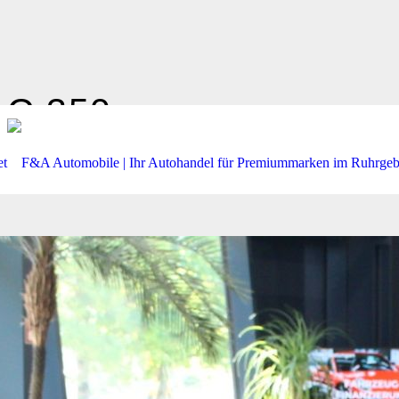
C 350
PNRM*KAMERA*AHK