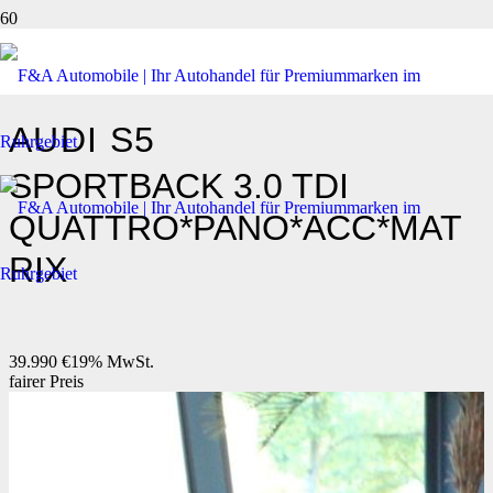
AUDI
S5
SPORTBACK 3.0 TDI
QUATTRO*PANO*ACC*MAT
RIX
39.990 €
19% MwSt.
fairer Preis