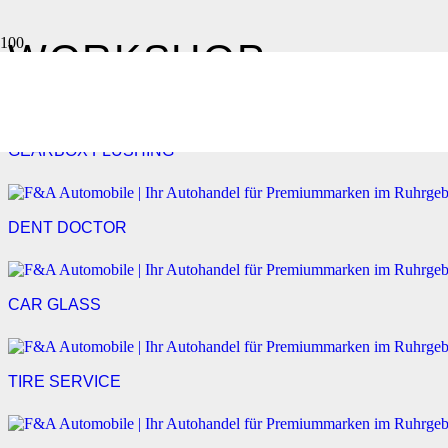
WORKSHOP
GEARBOX FLUSHING
DENT DOCTOR
CAR GLASS
TIRE SERVICE