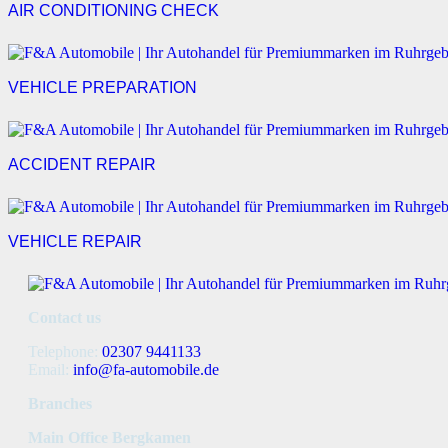
AIR CONDITIONING CHECK
VEHICLE PREPARATION
ACCIDENT REPAIR
VEHICLE REPAIR
Contact us
Telephone:
02307 9441133
Email:
info@fa-automobile.de
Branches
Main Office Bergkamen